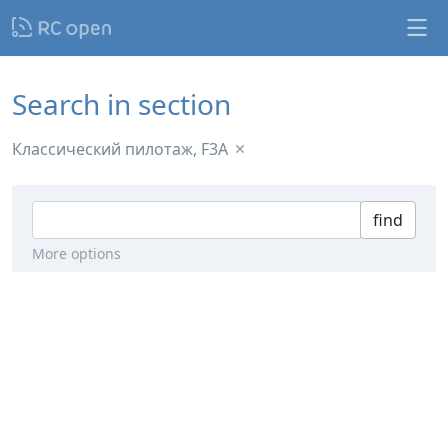
Search in section
Классический пилотаж, F3A
find
More options