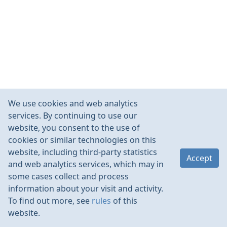
We use cookies and web analytics
services. By continuing to use our
website, you consent to the use of
cookies or similar technologies on this
website, including third-party statistics
Accept
and web analytics services, which may in
some cases collect and process
information about your visit and activity.
To find out more, see
rules
of this
website.
Rules
Contacts
Language