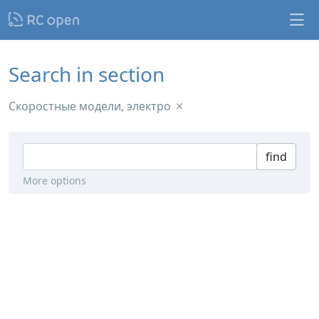
Search in section
Скоростные модели, электро
find
More options