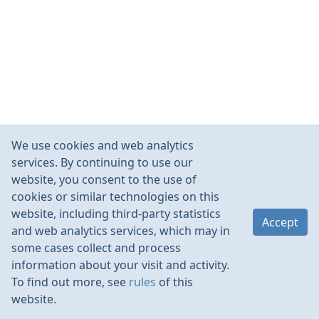
We use cookies and web analytics
services. By continuing to use our
website, you consent to the use of
cookies or similar technologies on this
website, including third-party statistics
Accept
and web analytics services, which may in
some cases collect and process
information about your visit and activity.
To find out more, see
rules
of this
website.
Rules
Contacts
Language