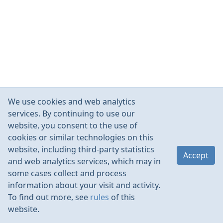
We use cookies and web analytics
services. By continuing to use our
website, you consent to the use of
cookies or similar technologies on this
website, including third-party statistics
Accept
and web analytics services, which may in
some cases collect and process
information about your visit and activity.
To find out more, see
rules
of this
website.
Rules
Contacts
Language