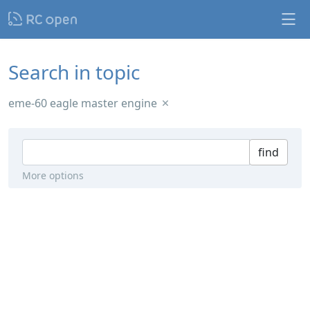
Search in topic
eme-60 eagle master engine
find
More options