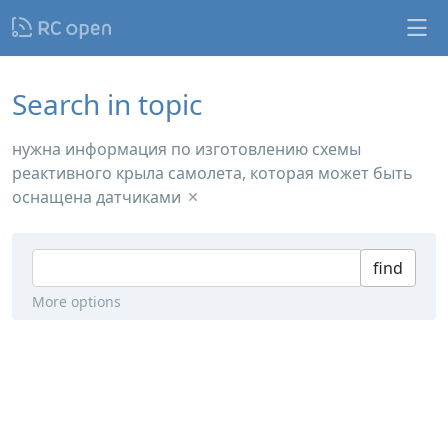
Search in topic
нужна информация по изготовлению схемы
реактивного крыла самолета, которая может быть
оснащена датчиками
find
More options