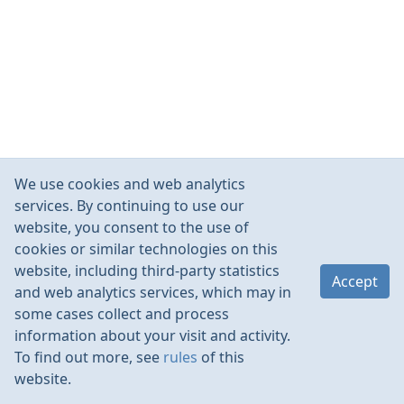
We use cookies and web analytics
services. By continuing to use our
website, you consent to the use of
cookies or similar technologies on this
website, including third-party statistics
Accept
and web analytics services, which may in
some cases collect and process
information about your visit and activity.
To find out more, see
rules
of this
website.
Rules
Contacts
Language