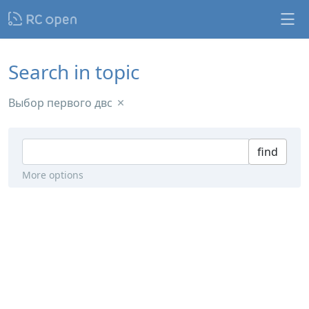
Search in topic
Выбор первого двс
find
More options