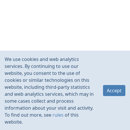
We use cookies and web analytics
services. By continuing to use our
website, you consent to the use of
cookies or similar technologies on this
website, including third-party statistics
Accept
and web analytics services, which may in
some cases collect and process
information about your visit and activity.
To find out more, see
rules
of this
website.
Rules
Contacts
Language