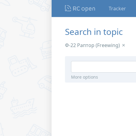
Tracker
Search in topic
Ф-22 Раптор (Freewing)
More options