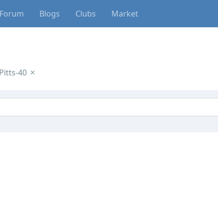
Forum
Blogs
Clubs
Market
itts-40