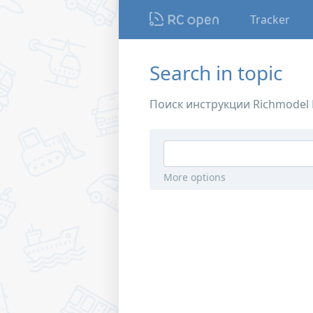
Tracker
Search in topic
Поиск инструкции Richmodel P
More options