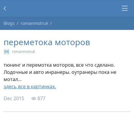
Blogs
romanmotruk
переметока моторов
romanmotruk
тюнинг и перемотка моторов, все что сделано.
Лодочные и авто инранеры. оутранеры пока не
мотал…
здесь все в картинках.
Dec 2015
877