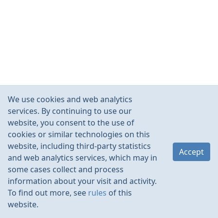
We use cookies and web analytics
services. By continuing to use our
website, you consent to the use of
cookies or similar technologies on this
website, including third-party statistics
Accept
and web analytics services, which may in
some cases collect and process
information about your visit and activity.
To find out more, see
rules
of this
website.
Rules
Contacts
Language