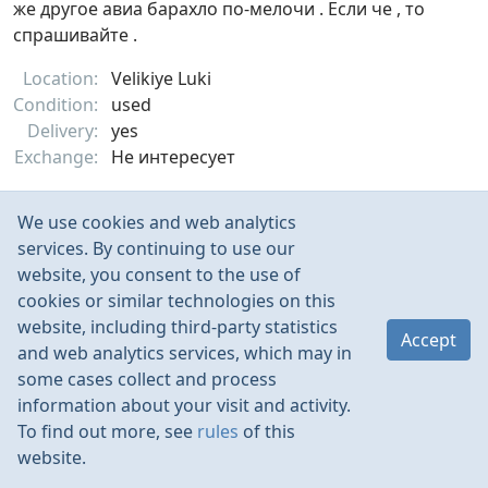
же другое авиа барахло по-мелочи . Если че , то
спрашивайте .
Location:
Velikiye Luki
Condition:
used
Delivery:
yes
Exchange:
Не интересует
Nov 2022
385
We use cookies and web analytics
services. By continuing to use our
website, you consent to the use of
cookies or similar technologies on this
website, including third-party statistics
Accept
and web analytics services, which may in
some cases collect and process
information about your visit and activity.
To find out more, see
rules
of this
website.
Rules
Contacts
Language