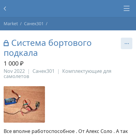
Market
Санек301
Система бортового
подкала
1 000 ₽
Nov 2022
Санек301
Комплектующие для
самолетов
Все вполне работоспособное . От Алекс Соло . А так