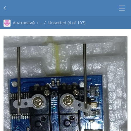
Анатоолий
Unsorted (4 of 107)