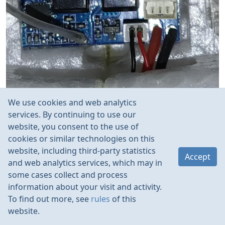
We use cookies and web analytics
services. By continuing to use our
website, you consent to the use of
cookies or similar technologies on this
website, including third-party statistics
Accept
and web analytics services, which may in
some cases collect and process
information about your visit and activity.
To find out more, see
rules
of this
website.
Rules
Contacts
Language