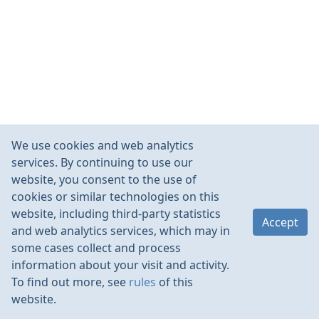
We use cookies and web analytics
services. By continuing to use our
website, you consent to the use of
cookies or similar technologies on this
website, including third-party statistics
Accept
and web analytics services, which may in
some cases collect and process
information about your visit and activity.
To find out more, see
rules
of this
website.
Rules
Contacts
Language