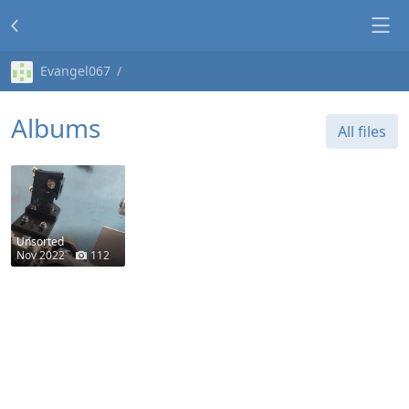
Evangel067
Albums
All files
Unsorted
Nov 2022
112