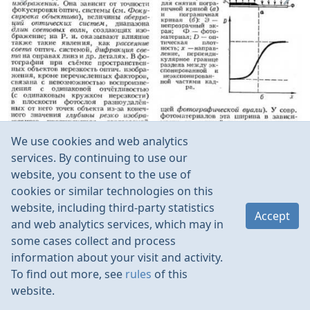
We use cookies and web analytics
services. By continuing to use our
website, you consent to the use of
cookies or similar technologies on this
website, including third-party statistics
Accept
and web analytics services, which may in
some cases collect and process
information about your visit and activity.
To find out more, see
rules
of this
website.
Rules
Contacts
Language