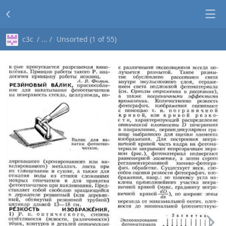
c3c
Unsorted (1 of 55)