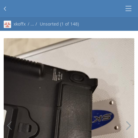
xkoffx
Unsorted (1 of 148)