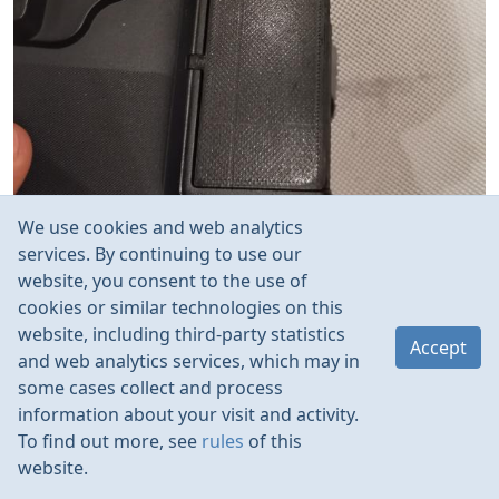
We use cookies and web analytics
services. By continuing to use our
website, you consent to the use of
cookies or similar technologies on this
website, including third-party statistics
Accept
and web analytics services, which may in
some cases collect and process
information about your visit and activity.
To find out more, see
rules
of this
website.
Rules
Contacts
Language