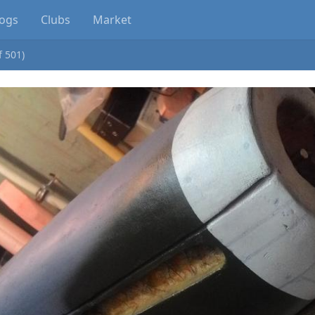
logs
Clubs
Market
f 501)