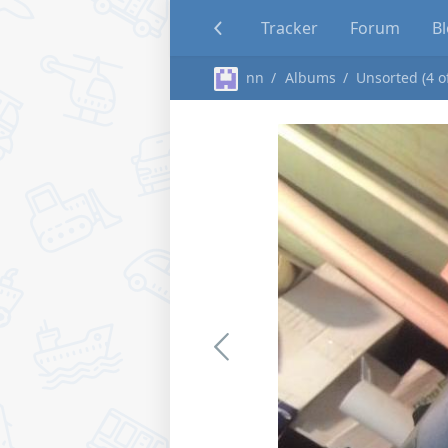
Tracker
Forum
B
nn
Albums
Unsorted (4 o