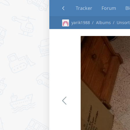
Tracker
Forum
B
yarik1988
Albums
Unsorte