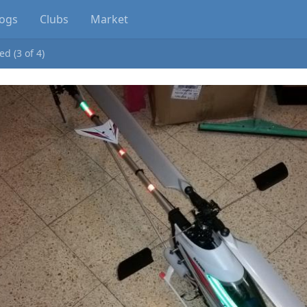
logs
Clubs
Market
d (3 of 4)