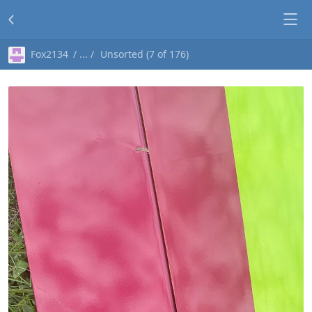
Fox2134
Unsorted (7 of 176)