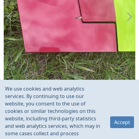
We use cookies and web analytics
services. By continuing to use our
website, you consent to the use of
cookies or similar technologies on this
website, including third-party statistics
Accept
and web analytics services, which may in
some cases collect and process