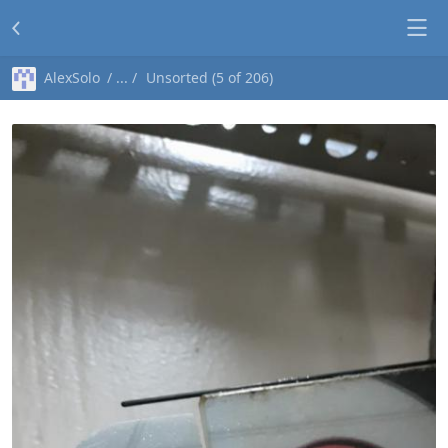
AlexSolo
Unsorted (5 of 206)