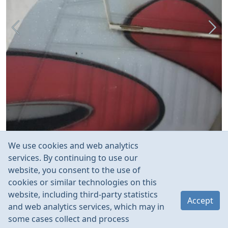
We use cookies and web analytics
services. By continuing to use our
website, you consent to the use of
cookies or similar technologies on this
website, including third-party statistics
Accept
and web analytics services, which may in
some cases collect and process