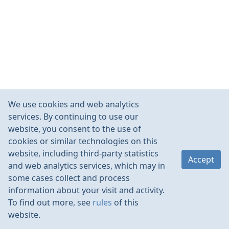
We use cookies and web analytics
services. By continuing to use our
website, you consent to the use of
cookies or similar technologies on this
website, including third-party statistics
Accept
and web analytics services, which may in
some cases collect and process
information about your visit and activity.
To find out more, see
rules
of this
website.
Rules
Contacts
Language