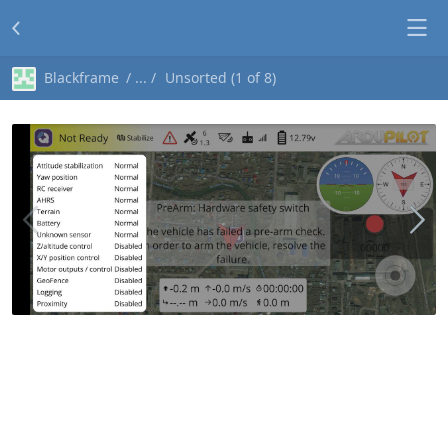
Blackframe
Unsorted (1 of 8)