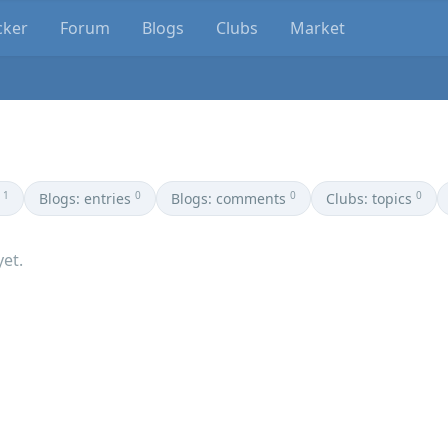
cker
Forum
Blogs
Clubs
Market
1
0
0
0
Blogs: entries
Blogs: comments
Clubs: topics
yet.