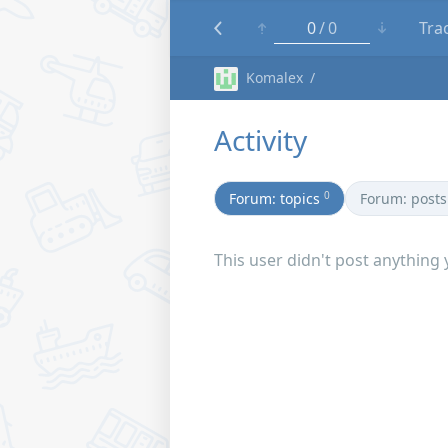
0
0
Tra
Komalex
Activity
0
Forum: topics
Forum: posts
This user didn't post anything 