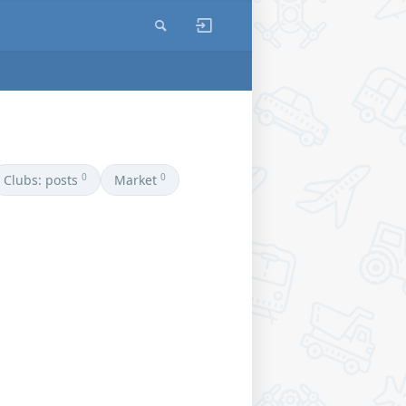
0
0
Clubs: posts
Market