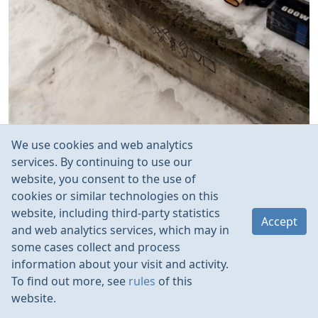
We use cookies and web analytics
services. By continuing to use our
website, you consent to the use of
cookies or similar technologies on this
website, including third-party statistics
Accept
and web analytics services, which may in
some cases collect and process
information about your visit and activity.
To find out more, see
rules
of this
website.
Rules
Contacts
Language