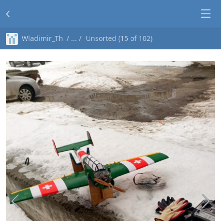
Wladimir_Th
Unsorted (15 of 102)