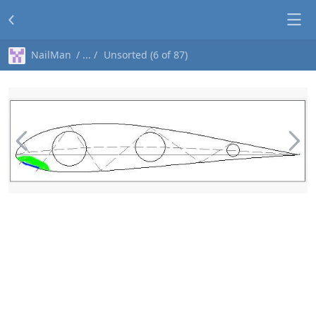
NailMan
Unsorted (6 of 87)