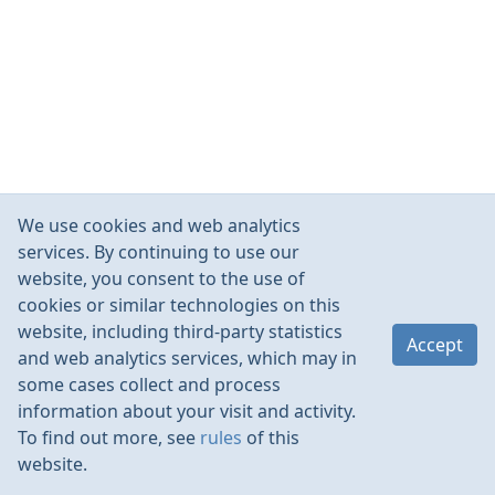
We use cookies and web analytics
services. By continuing to use our
website, you consent to the use of
cookies or similar technologies on this
website, including third-party statistics
Accept
and web analytics services, which may in
some cases collect and process
information about your visit and activity.
To find out more, see
rules
of this
website.
Rules
Contacts
Language