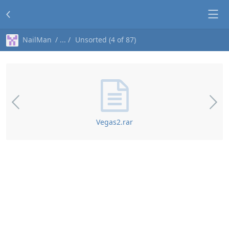
NailMan
Unsorted (4 of 87)
Vegas2.rar