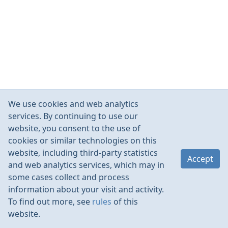
We use cookies and web analytics
services. By continuing to use our
website, you consent to the use of
cookies or similar technologies on this
website, including third-party statistics
Accept
and web analytics services, which may in
some cases collect and process
information about your visit and activity.
To find out more, see
rules
of this
website.
Rules
Contacts
Language