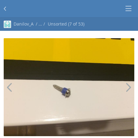
Danilov_A
Unsorted (7 of 53)