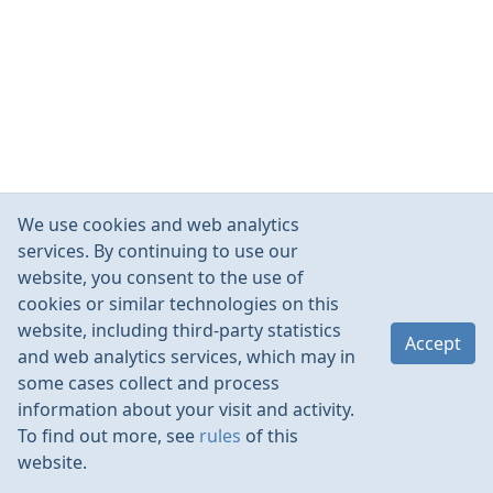
We use cookies and web analytics
services. By continuing to use our
website, you consent to the use of
cookies or similar technologies on this
website, including third-party statistics
Accept
and web analytics services, which may in
some cases collect and process
information about your visit and activity.
To find out more, see
rules
of this
website.
Rules
Contacts
Language