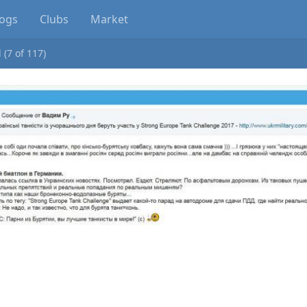
logs
Clubs
Market
 (7 of 117)