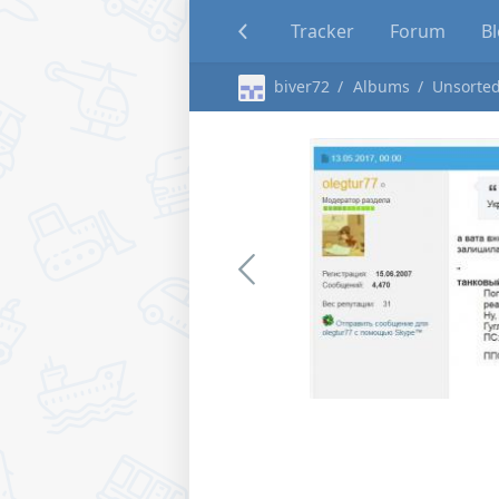
Tracker
Forum
B
biver72
Albums
Unsorted