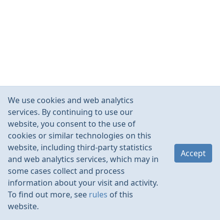
We use cookies and web analytics
services. By continuing to use our
website, you consent to the use of
cookies or similar technologies on this
website, including third-party statistics
Accept
and web analytics services, which may in
some cases collect and process
information about your visit and activity.
To find out more, see
rules
of this
website.
Rules
Contacts
Language