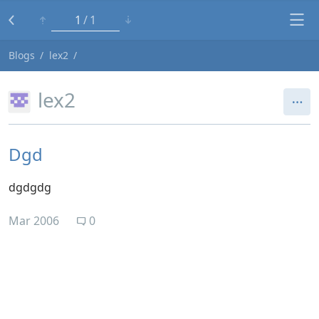
1
1
Blogs
lex2
lex2
Dgd
dgdgdg
Mar 2006
0