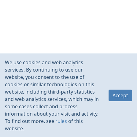
We use cookies and web analytics
services. By continuing to use our
website, you consent to the use of
cookies or similar technologies on this
website, including third-party statistics
Accept
and web analytics services, which may in
some cases collect and process
information about your visit and activity.
To find out more, see
rules
of this
website.
Rules
Contacts
Language