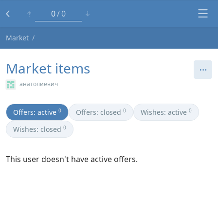
0
0
Market
Market items
анатолиевич
0
0
0
Offers: active
Offers: closed
Wishes: active
0
Wishes: closed
This user doesn't have active offers.