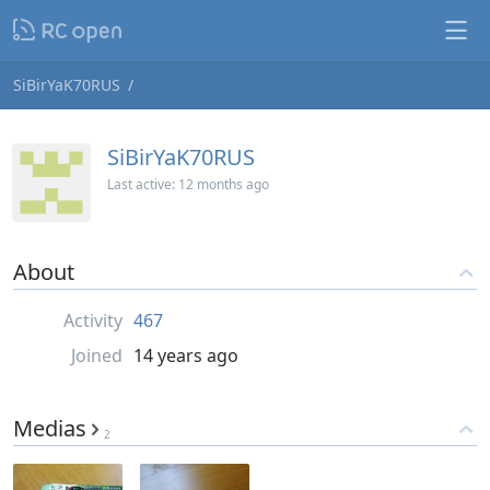
SiBirYaK70RUS
SiBirYaK70RUS
Last active:
12 months ago
About
Activity
467
Joined
14 years ago
Medias
2