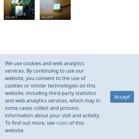
Dec 2017
Dec 2017
We use cookies and web analytics
services. By continuing to use our
website, you consent to the use of
cookies or similar technologies on this
website, including third-party statistics
Accept
and web analytics services, which may in
some cases collect and process
information about your visit and activity.
To find out more, see
rules
of this
website.
Rules
Contacts
Language