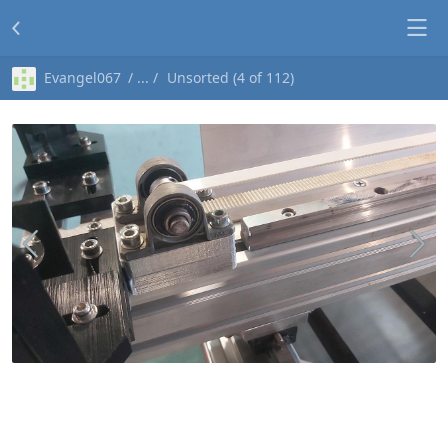
Evangel067
Unsorted (4 of 112)