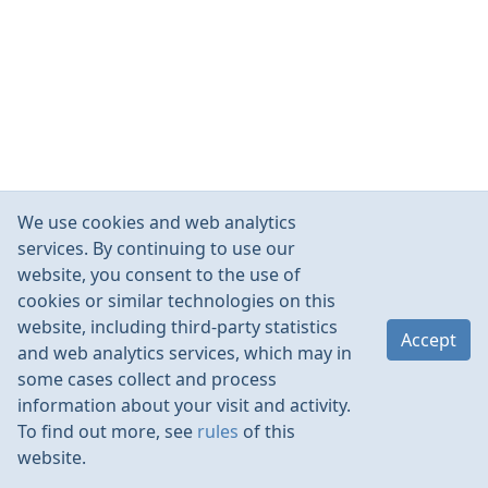
We use cookies and web analytics
services. By continuing to use our
website, you consent to the use of
cookies or similar technologies on this
website, including third-party statistics
Accept
and web analytics services, which may in
some cases collect and process
information about your visit and activity.
To find out more, see
rules
of this
website.
Rules
Contacts
Language