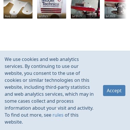
Aug 2023
Jul 2023
Jul 2023
Jul 2023
We use cookies and web analytics
services. By continuing to use our
website, you consent to the use of
cookies or similar technologies on this
website, including third-party statistics
Accept
and web analytics services, which may in
some cases collect and process
information about your visit and activity.
To find out more, see
rules
of this
website.
Rules
Contacts
Language