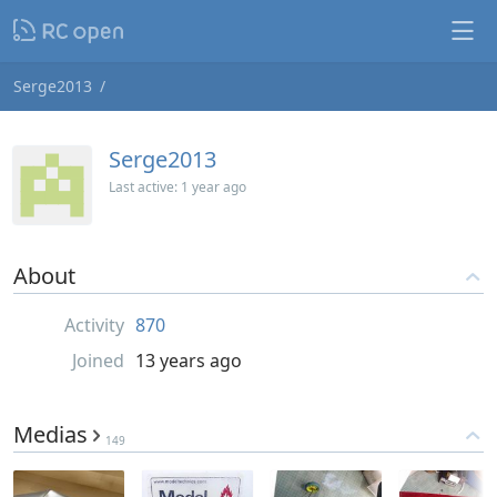
Serge2013
Serge2013
Last active:
1 year ago
About
Activity
870
Joined
13 years ago
Medias
149