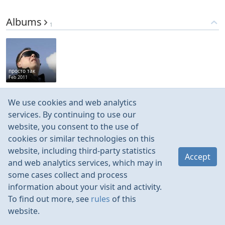
Albums
1
просто так
Feb 2011
We use cookies and web analytics
Medias
201
services. By continuing to use our
website, you consent to the use of
cookies or similar technologies on this
website, including third-party statistics
Accept
and web analytics services, which may in
Oct 2020
Oct 2020
Oct 2020
Oct 2020
some cases collect and process
information about your visit and activity.
To find out more, see
rules
of this
website.
Rules
Contacts
Language