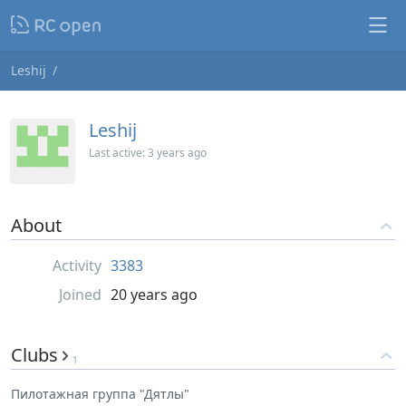
Leshij
Leshij
Last active:
3 years ago
About
Activity
3383
Joined
20 years ago
Clubs
1
Пилотажная группа "Дятлы"