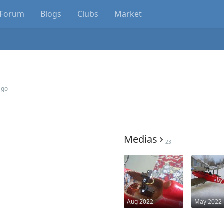
Forum
Blogs
Clubs
Market
ago
Medias
23
Aug 2022
May 2022