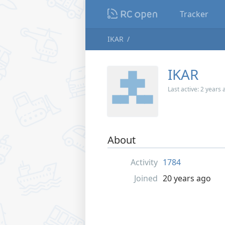
Tracker
IKAR
IKAR
Last active:
2 years 
About
Activity
1784
Joined
20 years ago