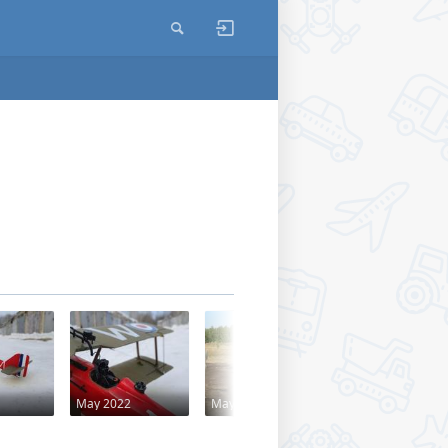
May 2022
May 2014
May 2014