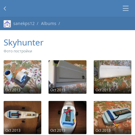
sanekps12
Albums
Skyhunter
Фото постройки
Oct 2013
Oct 2013
Oct 2013
Oct 2013
Oct 2013
Oct 2013