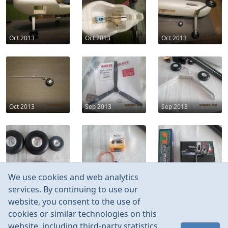
Oct 2013
Oct 2013
Oct 2013
Oct 2013
Sep 2013
Sep 2013
Sep 2013
Sep 2013
Sep 2013
We use cookies and web analytics
services. By continuing to use our
website, you consent to the use of
cookies or similar technologies on this
website, including third-party statistics