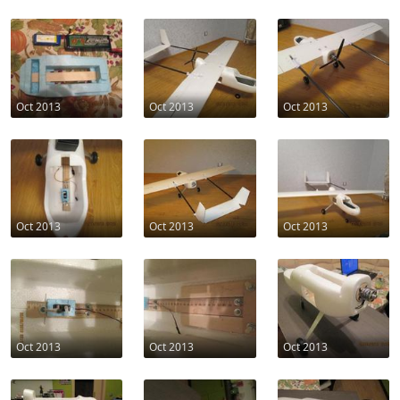
Oct 2013
Oct 2013
Oct 2013
Oct 2013
Oct 2013
Oct 2013
Oct 2013
Oct 2013
Oct 2013