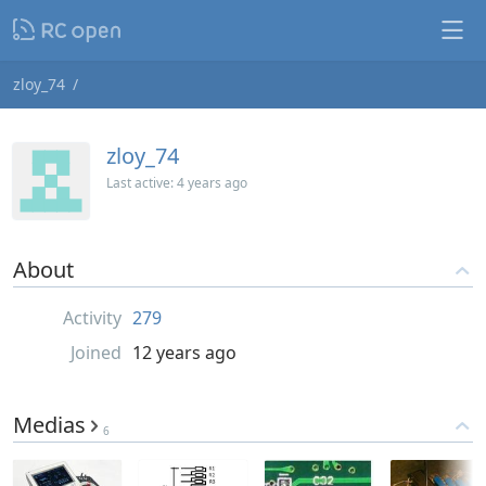
zloy_74
zloy_74
Last active:
4 years ago
About
Activity
279
Joined
12 years ago
Medias
6