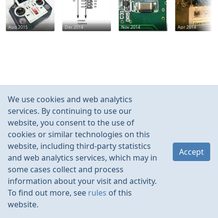
Aug 2015
Dec 2014
Nov 2014
Apr 2014
We use cookies and web analytics
services. By continuing to use our
website, you consent to the use of
cookies or similar technologies on this
website, including third-party statistics
Accept
and web analytics services, which may in
some cases collect and process
information about your visit and activity.
To find out more, see
rules
of this
website.
Rules
Contacts
Language