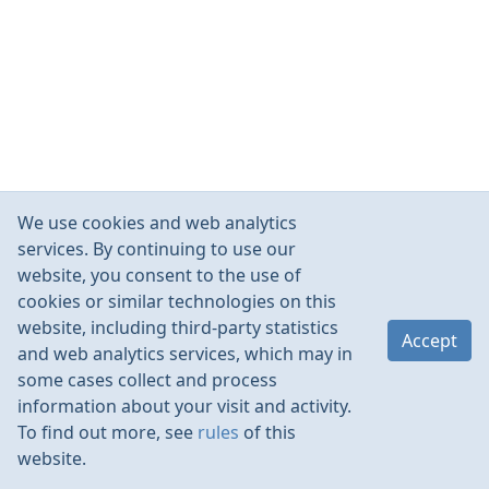
We use cookies and web analytics
services. By continuing to use our
website, you consent to the use of
cookies or similar technologies on this
website, including third-party statistics
Accept
and web analytics services, which may in
some cases collect and process
information about your visit and activity.
To find out more, see
rules
of this
website.
Rules
Contacts
Language