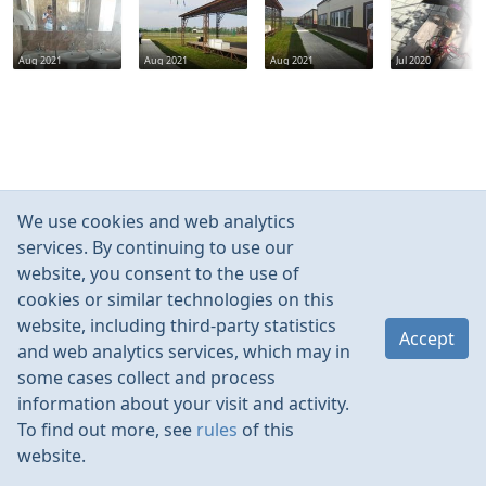
Aug 2021
Aug 2021
Aug 2021
Jul 2020
We use cookies and web analytics
services. By continuing to use our
website, you consent to the use of
cookies or similar technologies on this
website, including third-party statistics
Accept
and web analytics services, which may in
some cases collect and process
information about your visit and activity.
To find out more, see
rules
of this
website.
Rules
Contacts
Language