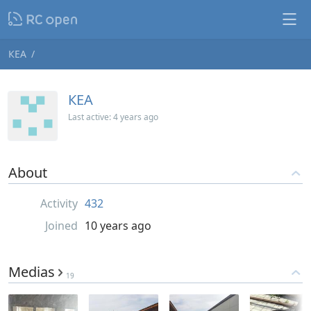
КЕА
КЕА
Last active:
4 years ago
About
Activity
432
Joined
10 years ago
Medias
19