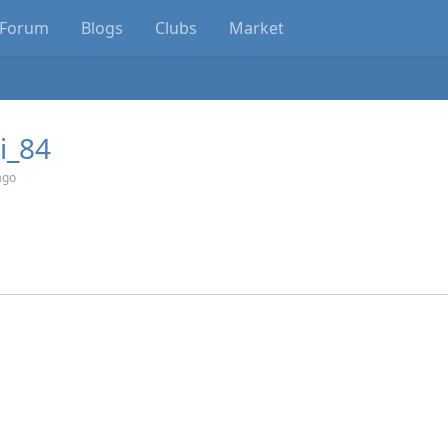
Forum
Blogs
Clubs
Market
i_84
ago