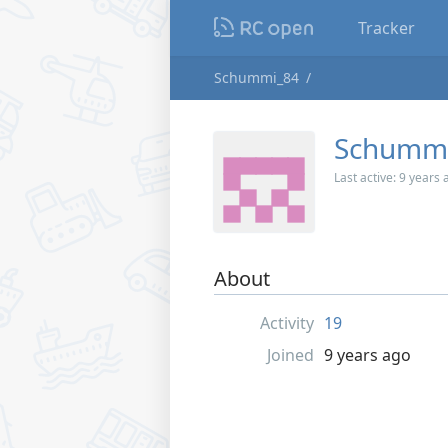
Tracker
Schummi_84
Schumm
Last active:
9 years 
About
Activity
19
Joined
9 years ago