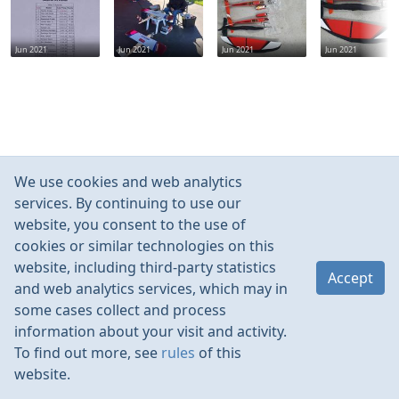
Jun 2021
Jun 2021
Jun 2021
Jun 2021
We use cookies and web analytics
services. By continuing to use our
website, you consent to the use of
cookies or similar technologies on this
website, including third-party statistics
Accept
and web analytics services, which may in
some cases collect and process
information about your visit and activity.
To find out more, see
rules
of this
website.
Rules
Contacts
Language