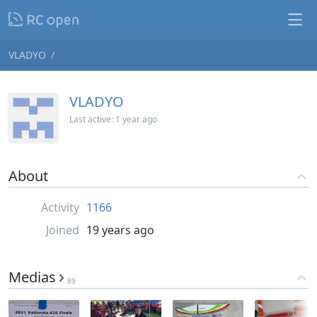
VLADYO
VLADYO
Last active:
1 year ago
About
Activity
1166
Joined
19 years ago
Medias
89