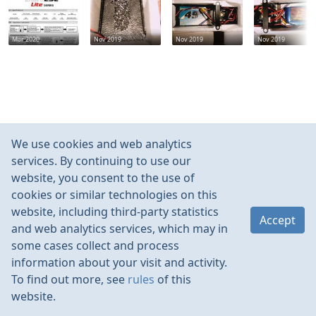
Mar 2020
Nov 2019
Nov 2019
Nov 2019
We use cookies and web analytics
services. By continuing to use our
website, you consent to the use of
cookies or similar technologies on this
website, including third-party statistics
Accept
and web analytics services, which may in
some cases collect and process
information about your visit and activity.
To find out more, see
rules
of this
website.
Rules
Contacts
Language