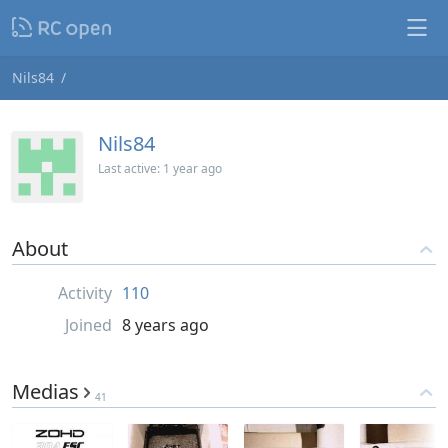
Nils84
Nils84
Last active:
1 year ago
About
Activity
110
Joined
8 years ago
Medias
41