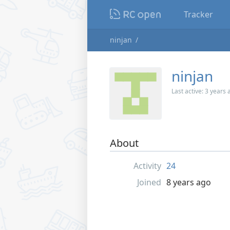
Tracker
ninjan
ninjan
Last active:
3 years 
About
Activity
24
Joined
8 years ago