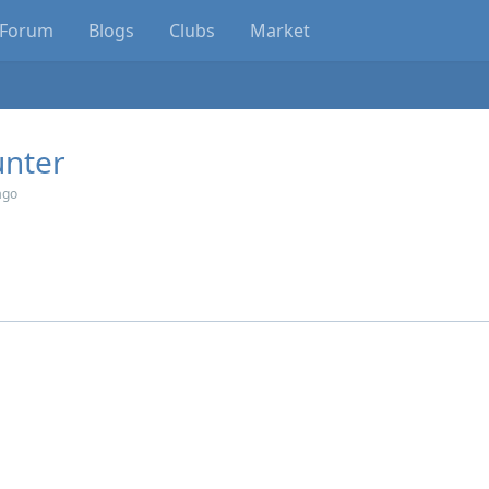
Forum
Blogs
Clubs
Market
nter
ago