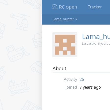
Tracker
Lama_hunter
Lama_hu
Last active:
6 years 
About
Activity
25
Joined
7 years ago