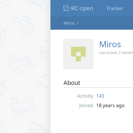
Tracker
Miros
Miros
Last active:
7 month
About
Activity
143
Joined
18 years ago