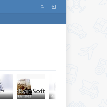
Mar 2022
Mar 2022