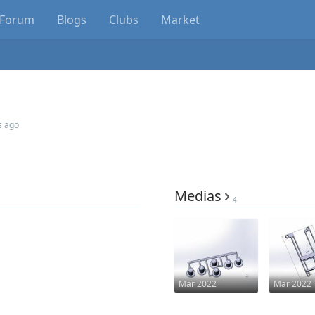
Forum
Blogs
Clubs
Market
s ago
Medias
4
Mar 2022
Mar 2022