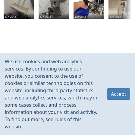
Jun 2018
Jun 2018
Jun 2018
Jun 2018
We use cookies and web analytics
services. By continuing to use our
website, you consent to the use of
cookies or similar technologies on this
website, including third-party statistics
Accept
and web analytics services, which may in
some cases collect and process
information about your visit and activity.
To find out more, see
rules
of this
website.
Rules
Contacts
Language