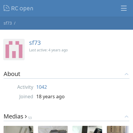
sf73
sf73
Last active:
4 years ago
About
Activity
1042
Joined
18 years ago
Medias
53