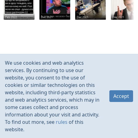
Feb 2022
Dec 2021
Dec 2021
Dec 2021
We use cookies and web analytics
services. By continuing to use our
website, you consent to the use of
cookies or similar technologies on this
website, including third-party statistics
Accept
and web analytics services, which may in
some cases collect and process
information about your visit and activity.
To find out more, see
rules
of this
website.
Rules
Contacts
Language