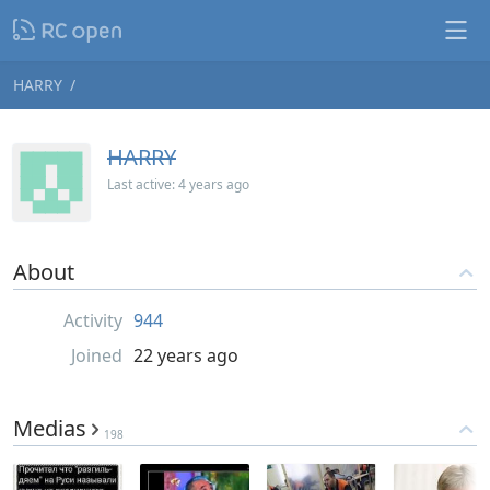
HARRY
HARRY
Last active:
4 years ago
About
Activity
944
Joined
22 years ago
Medias
198