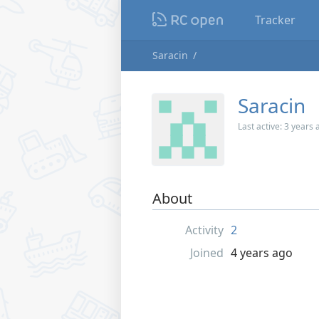
Tracker
Saracin
Saracin
Last active:
3 years 
About
Activity
2
Joined
4 years ago