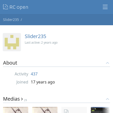
Slider235
Slider235
Last active:
2 years ago
About
Activity
437
Joined
17 years ago
Medias
29