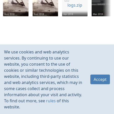
logs.zip
Aug 2018
Aug 2018
Apr 2018
Mar 2018
We use cookies and web analytics
services. By continuing to use our
website, you consent to the use of
cookies or similar technologies on this
website, including third-party statistics
Accept
and web analytics services, which may in
some cases collect and process
information about your visit and activity.
To find out more, see
rules
of this
website.
Rules
Contacts
Language