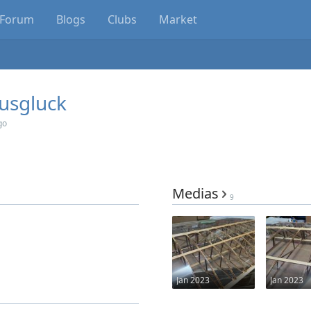
Forum
Blogs
Clubs
Market
usgluck
go
Medias
9
Jan 2023
Jan 2023