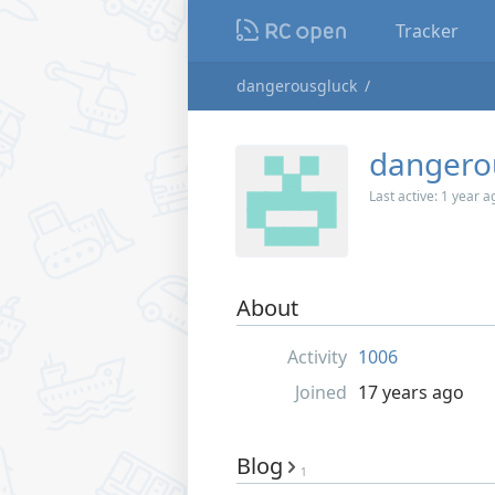
Tracker
dangerousgluck
dangero
Last active:
1 year a
About
Activity
1006
Joined
17 years ago
Blog
1