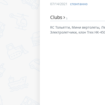
07/14/2021
спонтанно
Clubs
5
RC Тольятти
Мини вертолеты
П
Электролетчики
клон Trex HK-45