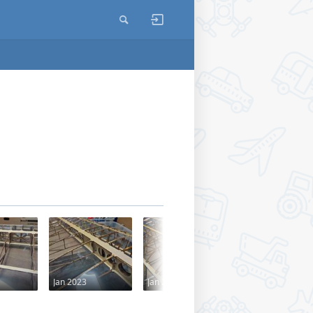
Jan 2023
Jan 2023
Jun 2018