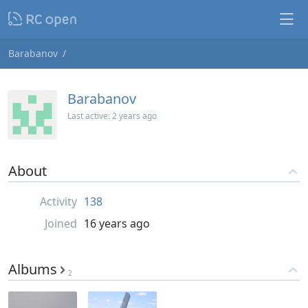
Barabanov
Barabanov
Last active:
2 years ago
About
Activity
138
Joined
16 years ago
Albums
2