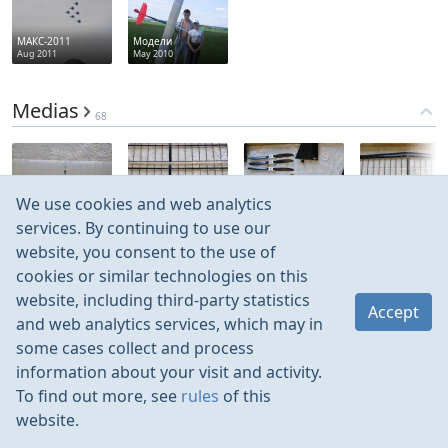
МАКС-2011
Модели
Aug 2011
May 2010
Medias
68
We use cookies and web analytics
Jun 2017
Jun 2017
Jun 2017
Jun 2017
services. By continuing to use our
website, you consent to the use of
cookies or similar technologies on this
website, including third-party statistics
Accept
and web analytics services, which may in
some cases collect and process
information about your visit and activity.
To find out more, see
rules
of this
website.
Rules
Contacts
Language