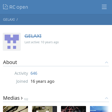
GELAXI
GELAXI
Last active:
10 years ago
About
Activity
646
Joined
16 years ago
Medias
102