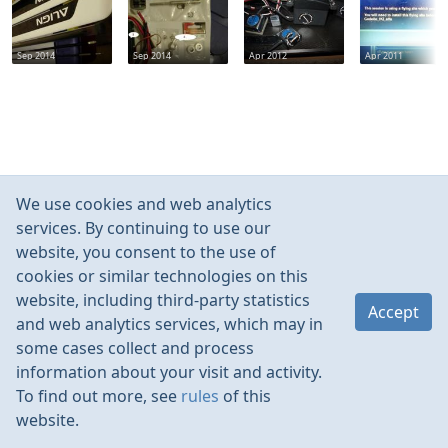
Sep 2014
Sep 2014
Apr 2012
Apr 2011
We use cookies and web analytics
services. By continuing to use our
website, you consent to the use of
cookies or similar technologies on this
website, including third-party statistics
Accept
and web analytics services, which may in
some cases collect and process
information about your visit and activity.
To find out more, see
rules
of this
website.
Rules
Contacts
Language