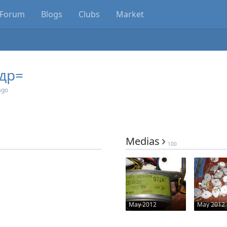
Forum
Blogs
Clubs
Market
др=
ago
Medias
100
May 2012
May 2012