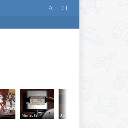
May 2012
Apr 2012
Apr 2012