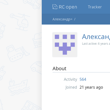
Tracker
Александр=
Алексан
Last active:
6 years 
About
Activity
564
Joined
21 years ago