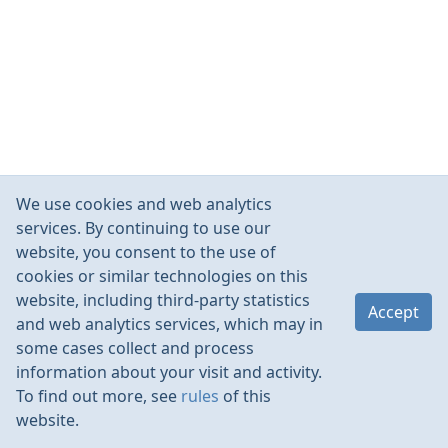
We use cookies and web analytics
services. By continuing to use our
website, you consent to the use of
cookies or similar technologies on this
website, including third-party statistics
Accept
and web analytics services, which may in
some cases collect and process
information about your visit and activity.
To find out more, see
rules
of this
website.
Rules
Contacts
Language