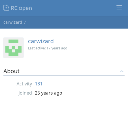
carwizard
carwizard
Last active:
17 years ago
About
Activity
131
Joined
25 years ago